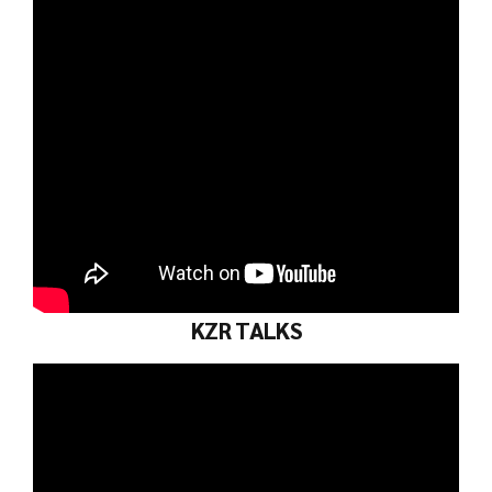
KZR TALKS