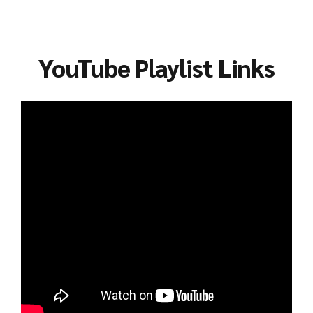
YouTube Playlist Links