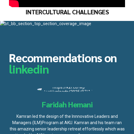
INTERCULTURAL CHALLENGES
Recommendations on
linkedin
Faridah Hemani
Kamran led the design of the Innnovative Leaders and
Managers (ILM)Program at AKU. Kamran and his team ran
this amazing senior leadership retreat effortlessly which was