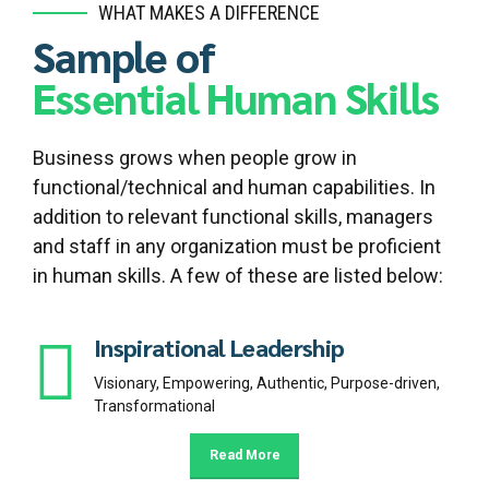
WHAT MAKES A DIFFERENCE
Sample of
Essential Human Skills
Business grows when people grow in
functional/technical and human capabilities. In
addition to relevant functional skills, managers
and staff in any organization must be proficient
in human skills. A few of these are listed below:
Inspirational Leadership
Visionary, Empowering, Authentic, Purpose-driven,
Transformational
Read More