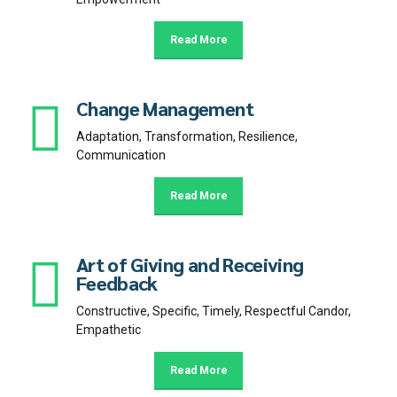
Read More
Change Management
Adaptation, Transformation, Resilience,
Communication
Read More
Art of Giving and Receiving
Feedback
Constructive, Specific, Timely, Respectful Candor,
Empathetic
Read More