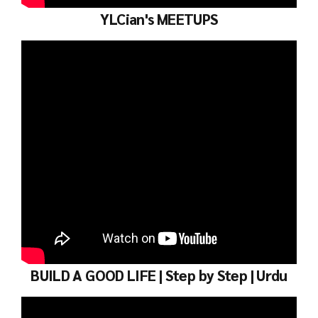
YLCian's MEETUPS
BUILD A GOOD LIFE | Step by Step | Urdu