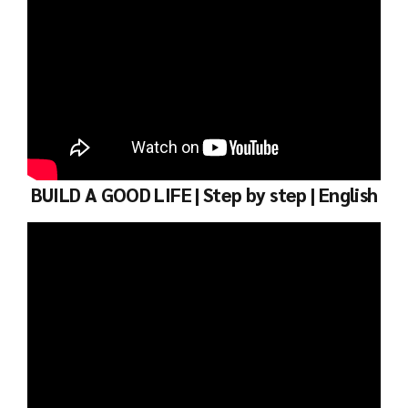
BUILD A GOOD LIFE | Step by step | English