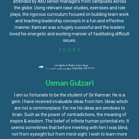
attended by AKU senior managers from campuses across
the globe. Using relevant case-studies, exercises and role
plays, the rigorous curriculum focused on building team work
and teaching leadership concepts in a fun and effective
manner. Kamran was a hugely sucessful and the leaders
loved his energetic and exciting manner of facilitating difficult
issues.
Usman Gulzari
I am so fortunate to be the student of Sir Kamran. He is a
gem. I have received invaluable ideas from him. Ideas which
are not a commonplace. For me his ideas are windows to
brain. Such as the power of contradictions, the meaning of
inspire & wisdom. The belief of infinite human potential etc. It
seems sometimes that before meeting with him I was blind,
not from eyesight but from mind-sight. I wish to learn more