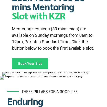
mins Mentoring
Slot with KZR
Mentoring sessions (30 mins each) are
available on Sunday mornings from 8am to
12pm, Pakistan Standard Time. Click the
button below to book the first available slot.
Book Your Slot
THREE PILLARS FOR A GOOD LIFE
Enduring