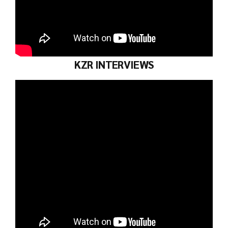
KZR INTERVIEWS