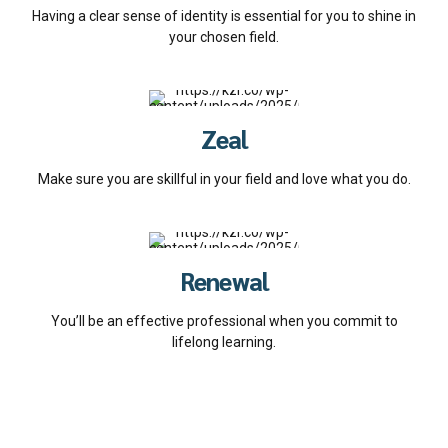
Having a clear sense of identity is essential for you to shine in
your chosen field.
Zeal
Make sure you are skillful in your field and love what you do.
Renewal
You’ll be an effective professional when you commit to
lifelong learning.