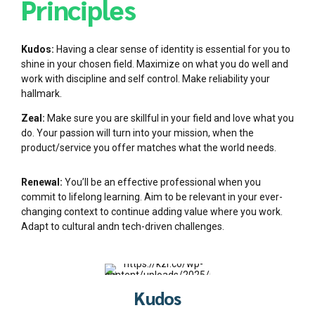
Principles
Kudos:
Having a clear sense of identity is essential for you to
shine in your chosen field. Maximize on what you do well and
work with discipline and self control. Make reliability your
hallmark.
Zeal:
Make sure you are skillful in your field and love what you
do. Your passion will turn into your mission, when the
product/service you offer matches what the world needs.
Renewal:
You’ll be an effective professional when you
commit to lifelong learning. Aim to be relevant in your ever-
changing context to continue adding value where you work.
Adapt to cultural andn tech-driven challenges.
Kudos