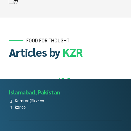
FOOD FOR THOUGHT
Articles by
KZR
Islamabad, Pakistan
Kamran@kzr.co
kzr.co