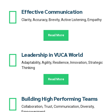
Effective Communication
Clarity, Accuracy, Brevity, Active Listening, Empathy
Read More
Leadership in VUCA World
Adaptability, Agility, Resilience, Innovation, Strategic
Thinking
Read More
Building High Performing Teams
Collaboration, Trust, Communication, Diversity,
Empowerment