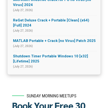
Virus] 2024
(July 27, 2026)
ReGet Deluxe Crack + Portable [Clean] (x64)
[Full] 2024
(July 27, 2026)
MATLAB Portable + Crack [no Virus] Patch 2025
(July 27, 2026)
Shutdown Timer Portable Windows 10 [x32]
[Lifetime] 2025
(July 27, 2026)
SUNDAY MORNING MEETUPS
Book Your Free 30