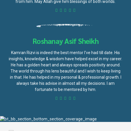
from him. May Allah give him blessings of both worlds.
Roshanay Asif Sheikh
Kamran Rizvi is indeed the best mentor I've had till date. His
insights, knowledge & wisdom have helped excel in my career.
He has a golden heart and always spreads positivity around.
The world through his lens beautiful and I wish to keep living
in that. He has helped in my personal & professional growth. I
always take his advise in almost all my decisions. I am
fortunate to be mentored by him.