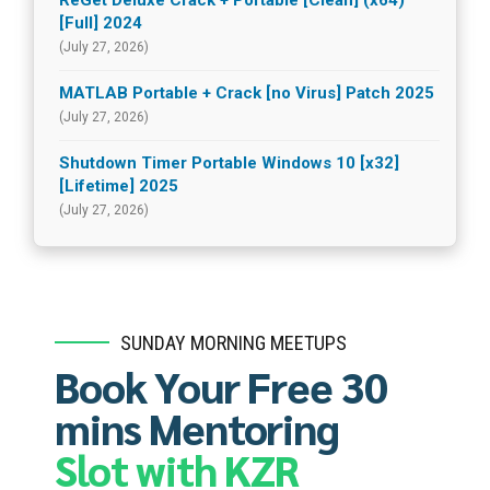
ReGet Deluxe Crack + Portable [Clean] (x64)
[Full] 2024
(July 27, 2026)
MATLAB Portable + Crack [no Virus] Patch 2025
(July 27, 2026)
Shutdown Timer Portable Windows 10 [x32]
[Lifetime] 2025
(July 27, 2026)
SUNDAY MORNING MEETUPS
Book Your Free 30
mins Mentoring
Slot with KZR