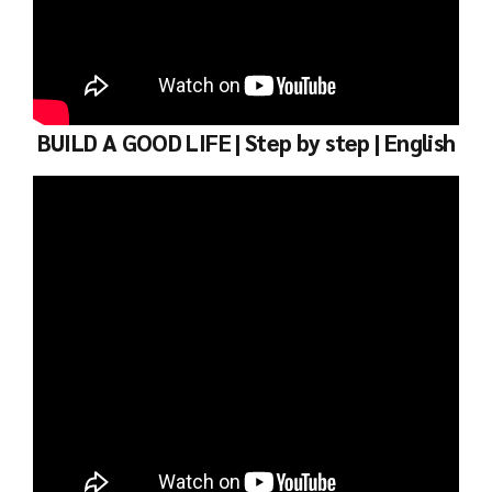
BUILD A GOOD LIFE | Step by step | English