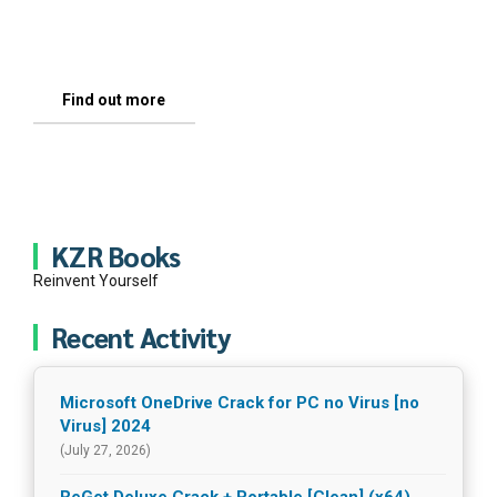
thousands, of talented, sincere and committed
see it and not what I or anyone else tells you.
people like you.
Find out more
Letter For You
Find out more
KZR Books
Reinvent Yourself
A 
Recent Activity
Microsoft OneDrive Crack for PC no Virus [no
Virus] 2024
(July 27, 2026)