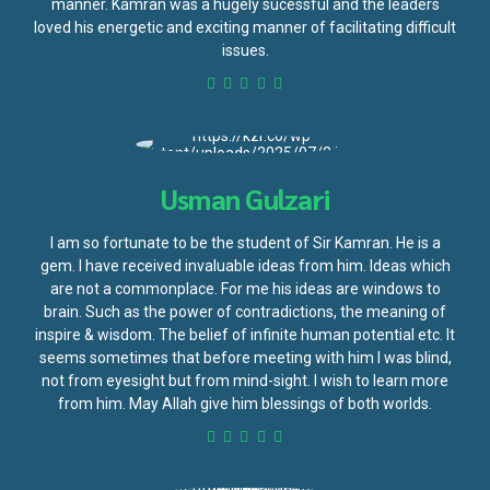
manner. Kamran was a hugely sucessful and the leaders
loved his energetic and exciting manner of facilitating difficult
issues.
Usman Gulzari
I am so fortunate to be the student of Sir Kamran. He is a
gem. I have received invaluable ideas from him. Ideas which
are not a commonplace. For me his ideas are windows to
brain. Such as the power of contradictions, the meaning of
inspire & wisdom. The belief of infinite human potential etc. It
seems sometimes that before meeting with him I was blind,
not from eyesight but from mind-sight. I wish to learn more
from him. May Allah give him blessings of both worlds.