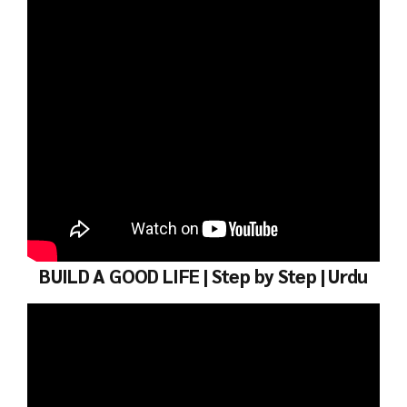
BUILD A GOOD LIFE | Step by Step | Urdu