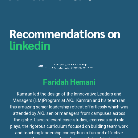
Recommendations on
linkedin
Faridah Hemani
Kamran led the design of the Innnovative Leaders and
Managers (ILM)Program at AKU. Kamran and his team ran
this amazing senior leadership retreat effortlessly which was
attended by AKU senior managers from campuses across
the globe. Using relevant case-studies, exercises and role
plays, the rigorous curriculum focused on building team work
and teaching leadership concepts in a fun and effective