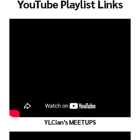
YouTube Playlist Links
YLCian's MEETUPS