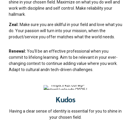
shine in your chosen field. Maximize on what you do well and
work with discipline and self control. Make reliability your
hallmark.
Zeal:
Make sure you are skillful in your field and love what you
do. Your passion will turn into your mission, when the
product/service you offer matches what the world needs.
Renewal:
You’ll be an effective professional when you
commit to lifelong learning. Aim to be relevant in your ever-
changing context to continue adding value where you work.
Adapt to cultural andn tech-driven challenges.
Kudos
Having a clear sense of identity is essential for you to shine in
your chosen field.