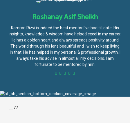
Roshanay Asif Sheikh
Kamran Rizvi is indeed the best mentor I've had till date. His
insights, knowledge & wisdom have helped excel in my career.
He has a golden heart and always spreads positivity around.
The world through his lens beautiful and I wish to keep living
in that. He has helped in my personal & professional growth. I
always take his advise in almost all my decisions. I am
fortunate to be mentored by him.