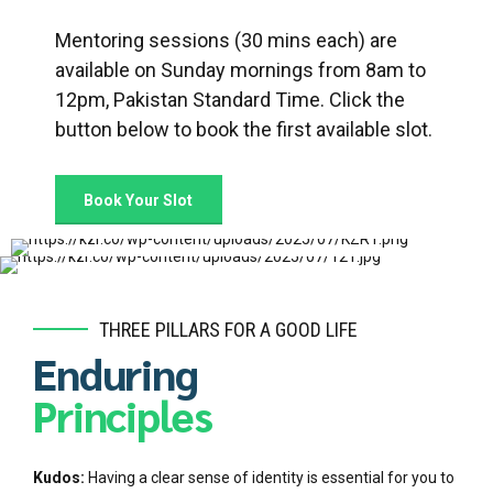
Mentoring sessions (30 mins each) are
available on Sunday mornings from 8am to
12pm, Pakistan Standard Time. Click the
button below to book the first available slot.
Book Your Slot
THREE PILLARS FOR A GOOD LIFE
Enduring
Principles
Kudos:
Having a clear sense of identity is essential for you to