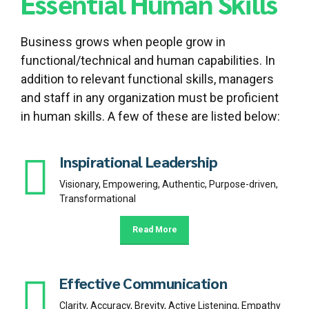
Essential Human Skills
Business grows when people grow in
functional/technical and human capabilities. In
addition to relevant functional skills, managers
and staff in any organization must be proficient
in human skills. A few of these are listed below:
Inspirational Leadership
Visionary, Empowering, Authentic, Purpose-driven,
Transformational
Read More
Effective Communication
Clarity, Accuracy, Brevity, Active Listening, Empathy