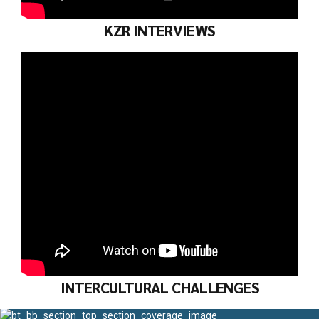
KZR INTERVIEWS
INTERCULTURAL CHALLENGES