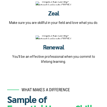
Zeal
Make sure you are skillful in your field and love what you do.
Renewal
You’ll be an effective professional when you commit to
lifelong learning.
WHAT MAKES A DIFFERENCE
Sample of