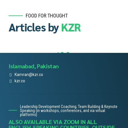
FOOD FOR THOUGHT
Articles by
KZR
Islamabad, Pakistan
Kamran@kzr.co
kzr.co
Leadership Development Coaching; Team Building & Keynote
Speaking (in workshops, conferences, and via virtual
platforms)
ALSO AVAILABLE VIA ZOOM IN ALL
ENGLISH-SPEAKING COUNTRIES, OUTSIDE