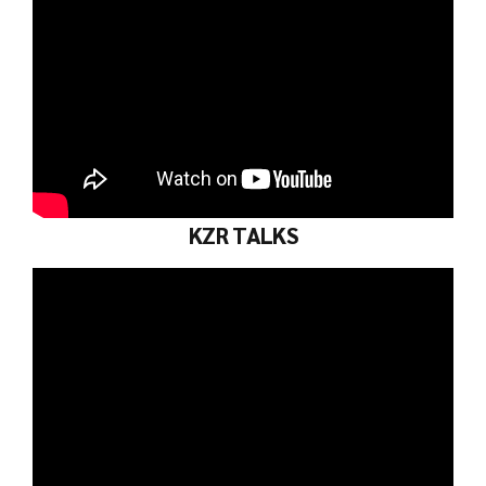
KZR TALKS