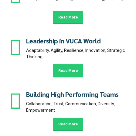
Read More
Leadership in VUCA World
Adaptability, Agility, Resilience, Innovation, Strategic
Thinking
Read More
Building High Performing Teams
Collaboration, Trust, Communication, Diversity,
Empowerment
Read More