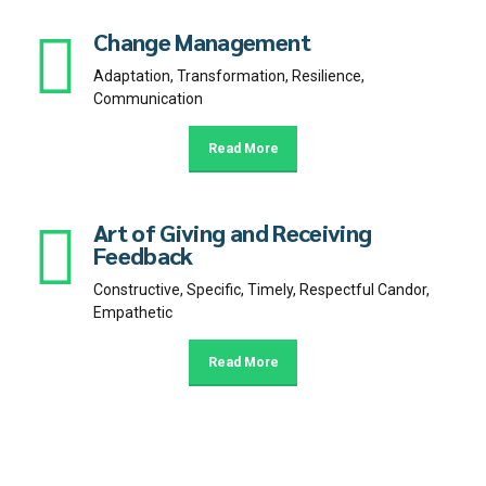
Change Management
Adaptation, Transformation, Resilience,
Communication
Read More
Art of Giving and Receiving
Feedback
Constructive, Specific, Timely, Respectful Candor,
Empathetic
Read More