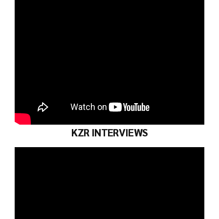
KZR INTERVIEWS