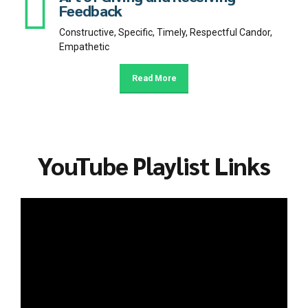
Feedback
Constructive, Specific, Timely, Respectful Candor,
Empathetic
Read More
YouTube Playlist Links