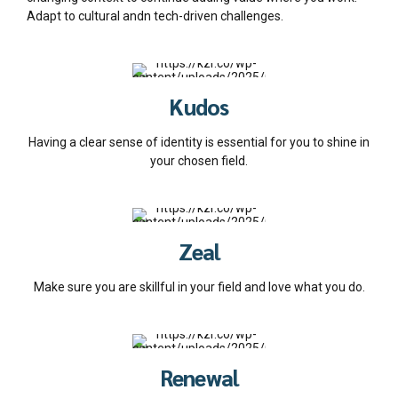
Adapt to cultural andn tech-driven challenges.
Kudos
Having a clear sense of identity is essential for you to shine in
your chosen field.
Zeal
Make sure you are skillful in your field and love what you do.
Renewal