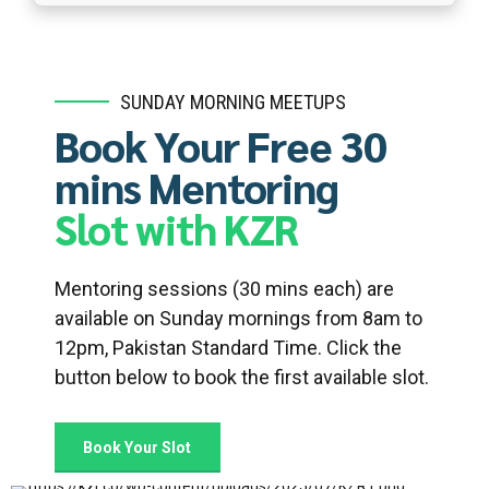
SUNDAY MORNING MEETUPS
Book Your Free 30
mins Mentoring
Slot with KZR
Mentoring sessions (30 mins each) are
available on Sunday mornings from 8am to
12pm, Pakistan Standard Time. Click the
button below to book the first available slot.
Book Your Slot