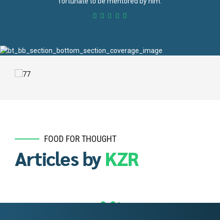
fortunate to be mentored by him.
FOOD FOR THOUGHT
Articles by
KZR