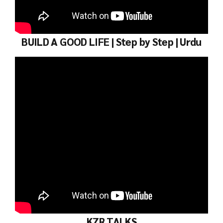
BUILD A GOOD LIFE | Step by Step | Urdu
KZR TALKS