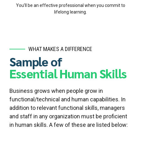
You’ll be an effective professional when you commit to
lifelong learning.
WHAT MAKES A DIFFERENCE
Sample of
Essential Human Skills
Business grows when people grow in
functional/technical and human capabilities. In
addition to relevant functional skills, managers
and staff in any organization must be proficient
in human skills. A few of these are listed below: