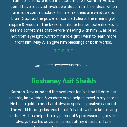
I am so fortunate to be the student of Sir Kamran. He is a
gem. I have received invaluable ideas from him. Ideas which
are not a commonplace. For me his ideas are windows to
brain. Such as the power of contradictions, the meaning of
inspire & wisdom. The belief of infinite human potential etc. It
seems sometimes that before meeting with him I was blind,
not from eyesight but from mind-sight. I wish to learn more
from him. May Allah give him blessings of both worlds.
Roshanay Asif Sheikh
Kamran Rizvi is indeed the best mentor I've had till date. His
insights, knowledge & wisdom have helped excel in my career.
He has a golden heart and always spreads positivity around.
The world through his lens beautiful and I wish to keep living
in that. He has helped in my personal & professional growth. I
always take his advise in almost all my decisions. I am