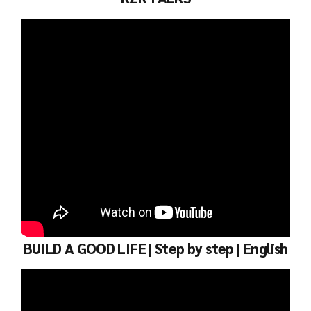
BUILD A GOOD LIFE | Step by step | English