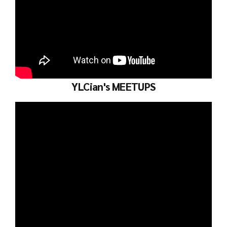
YLCian's MEETUPS