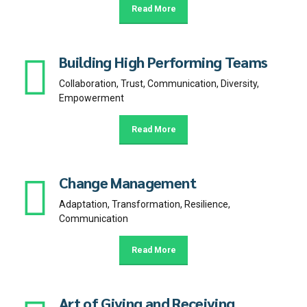
Read More
Building High Performing Teams
Collaboration, Trust, Communication, Diversity,
Empowerment
Read More
Change Management
Adaptation, Transformation, Resilience,
Communication
Read More
Art of Giving and Receiving