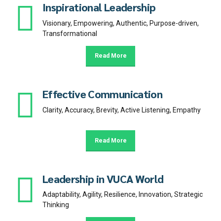
Inspirational Leadership
Visionary, Empowering, Authentic, Purpose-driven,
Transformational
Read More
Effective Communication
Clarity, Accuracy, Brevity, Active Listening, Empathy
Read More
Leadership in VUCA World
Adaptability, Agility, Resilience, Innovation, Strategic
Thinking