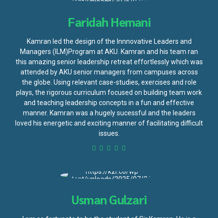
Faridah Hemani
Kamran led the design of the Innnovative Leaders and
Managers (ILM)Program at AKU. Kamran and his team ran
this amazing senior leadership retreat effortlessly which was
attended by AKU senior managers from campuses across
the globe. Using relevant case-studies, exercises and role
plays, the rigorous curriculum focused on building team work
and teaching leadership concepts in a fun and effective
manner. Kamran was a hugely sucessful and the leaders
loved his energetic and exciting manner of facilitating difficult
issues.
Usman Gulzari