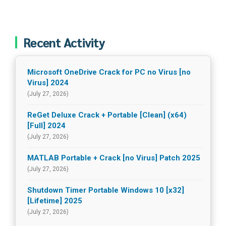
Recent Activity
Microsoft OneDrive Crack for PC no Virus [no
Virus] 2024
(July 27, 2026)
ReGet Deluxe Crack + Portable [Clean] (x64)
[Full] 2024
(July 27, 2026)
MATLAB Portable + Crack [no Virus] Patch 2025
(July 27, 2026)
Shutdown Timer Portable Windows 10 [x32]
[Lifetime] 2025
(July 27, 2026)