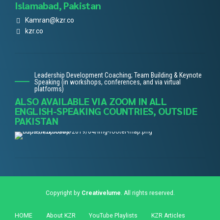
Islamabad, Pakistan
Kamran@kzr.co
kzr.co
Leadership Development Coaching; Team Building & Keynote
Speaking (in workshops, conferences, and via virtual
platforms)
ALSO AVAILABLE VIA ZOOM IN ALL
ENGLISH-SPEAKING COUNTRIES, OUTSIDE
PAKISTAN
Copyright by
Creativelume
. All rights reserved.
HOME
About KZR
YouTube Playlists
KZR Articles