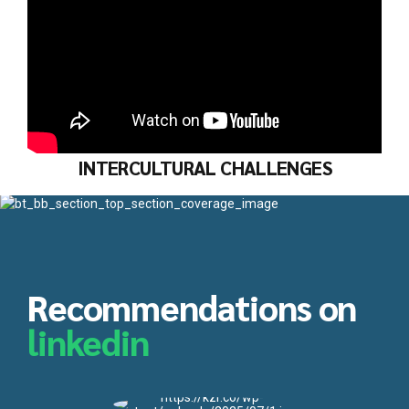
INTERCULTURAL CHALLENGES
Recommendations on
linkedin