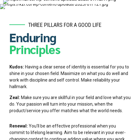
THREE PILLARS FOR A GOOD LIFE
Enduring
Principles
Kudos:
Having a clear sense of identity is essential for you to
shine in your chosen field. Maximize on what you do well and
work with discipline and self control. Make reliability your
hallmark.
Zeal:
Make sure you are skillful in your field and love what you
do. Your passion will turn into your mission, when the
product/service you offer matches what the world needs.
Renewal:
You’ll be an effective professional when you
commit to lifelong learning. Aim to be relevant in your ever-
changing context to continue adding value where you work.