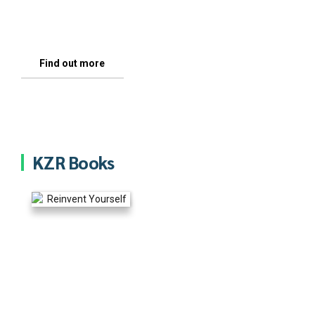
thousands, of talented, sincere and committed
see it and not what I or anyone else tells you.
people like you.
Find out more
Letter For You
Find out more
KZR Books